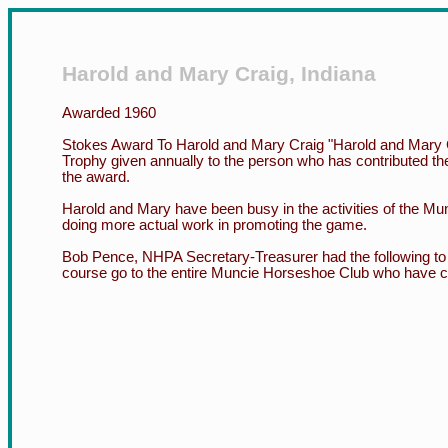
Harold and Mary Craig, Indiana
Awarded 1960
Stokes Award To Harold and Mary Craig "Harold and Mary 
Trophy given annually to the person who has contributed th
the award.
Harold and Mary have been busy in the activities of the Mun
doing more actual work in promoting the game.
Bob Pence, NHPA Secretary-Treasurer had the following to s
course go to the entire Muncie Horseshoe Club who have collec