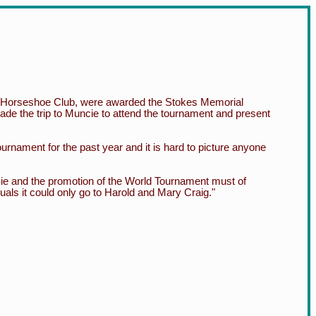
e Horseshoe Club, were awarded the Stokes Memorial
de the trip to Muncie to attend the tournament and present
urnament for the past year and it is hard to picture anyone
cie and the promotion of the World Tournament must of
duals it could only go to Harold and Mary Craig."