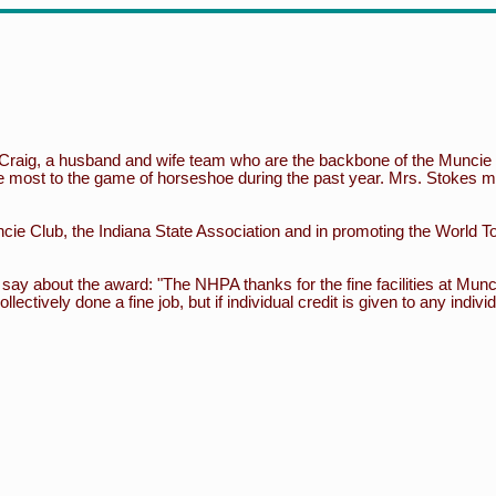
Craig, a husband and wife team who are the backbone of the Munci
e most to the game of horseshoe during the past year. Mrs. Stokes ma
cie Club, the Indiana State Association and in promoting the World To
ay about the award: "The NHPA thanks for the fine facilities at Mun
tively done a fine job, but if individual credit is given to any indivi